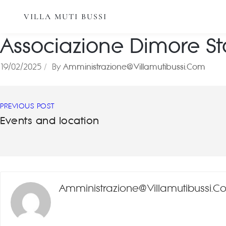
VILLA MUTI BUSSI
Associazione Dimore Sto
19/02/2025
By
Amministrazione@villamutibussi.com
PREVIOUS POST
Events and location
Amministrazione@villamutibussi.