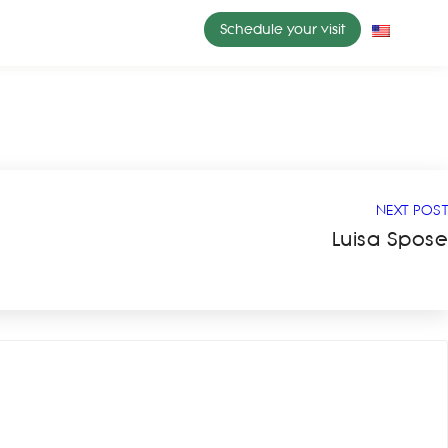
Schedule your visit
NEXT POST
Luisa Spose