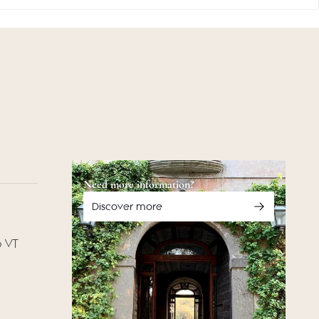
Need more information?
Discover more
o VT