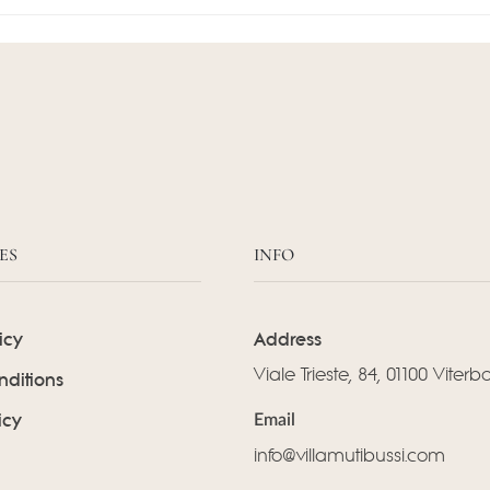
ES
INFO
icy
Address
Viale Trieste, 84, 01100 Viterb
nditions
icy
Email
info@villamutibussi.com