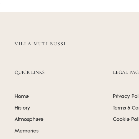
VILLA MUTI BUSSI
QUICK LINKS
LEGAL PAG
Home
Privacy Pol
History
Terms & Co
Atmosphere
Cookie Pol
Memories