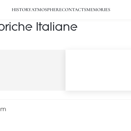
HISTORY
ATMOSPHERE
CONTACTS
MEMORIES
riche Italiane
com