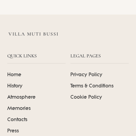
VILLA MUTI BUSSI
QUICK LINKS
LEGAL PAGES
Home
Privacy Policy
History
Terms & Conditions
Atmosphere
Cookie Policy
Memories
Contacts
Press