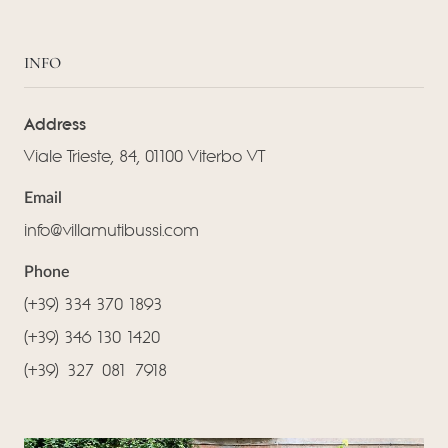
INFO
Address
Viale Trieste, 84, 01100 Viterbo VT
Email
info@villamutibussi.com
Phone
(+39) 334 370 1893
(+39) 346 130 1420
(‪+39) 327 081 7918‬