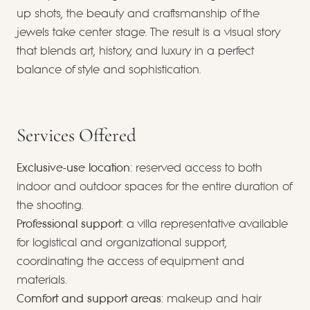
up shots, the beauty and craftsmanship of the
jewels take center stage. The result is a visual story
that blends art, history, and luxury in a perfect
balance of style and sophistication.
Services Offered
Exclusive-use location
: reserved access to both
indoor and outdoor spaces for the entire duration of
the shooting.
Professional support
: a villa representative available
for logistical and organizational support,
coordinating the access of equipment and
materials.
Comfort and support areas
: makeup and hair