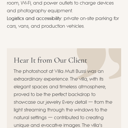
room, Wi-Fi, and power outlets to charge devices
and photography equipment.
Logistics and accessibility
: private on-site parking for
cars, vans, and production vehicles.
Hear It from Our Client
The photoshoot at Villa Muti Bussi was an
extraordinary experience. The villa, with its
elegant spaces and timeless atmosphere,
proved to be the perfect backdrop to
showcase our jewelry. Every detail — from the
light streaming through the windows to the
natural settings — contributed to creating
unique and evocative images. The villa’s