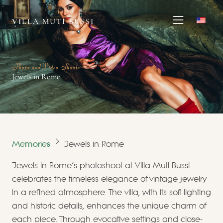
VILLA MUTI BUSSI
Photo and Video Shoots
Jewels in Rome
Memories
Jewels in Rome
Jewels in Rome's photoshoot at Villa Muti Bussi
celebrates the timeless elegance of vintage jewelry
in a refined atmosphere. The villa, with its soft lighting
and historic details, enhances the unique charm of
each piece. Through evocative settings and close-