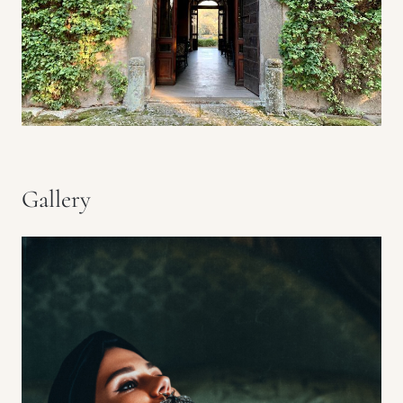
Gallery