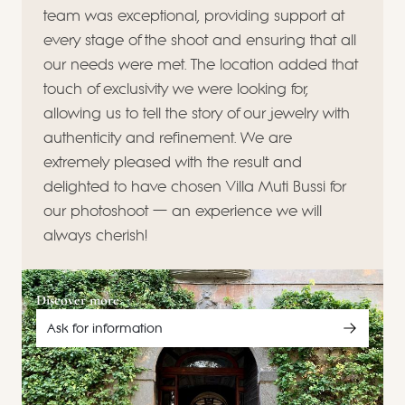
team was exceptional, providing support at
every stage of the shoot and ensuring that all
our needs were met. The location added that
touch of exclusivity we were looking for,
allowing us to tell the story of our jewelry with
authenticity and refinement. We are
extremely pleased with the result and
delighted to have chosen Villa Muti Bussi for
our photoshoot — an experience we will
always cherish!
Discover more
Ask for information