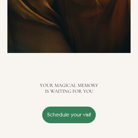
YOUR MAGICAL MEMORY
IS WAITING FOR YOU
Schedule your visit